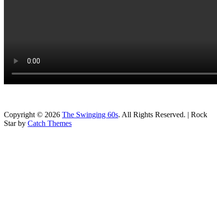
Copyright © 2026
The Swinging 60s
. All Rights Reserved. | Rock
Star by
Catch Themes
Scroll
Up